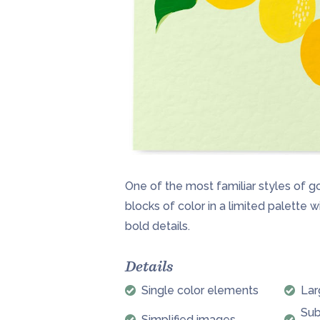
One of the most familiar styles of g
blocks of color in a limited palette w
bold details.
Details
Single color elements
Lar
Sub
Simplified images