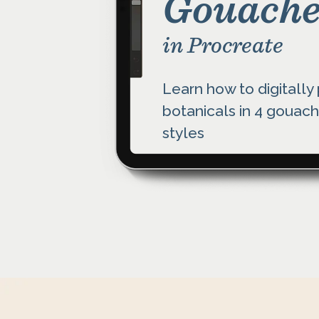
Gouache
in Procreate
Learn how to digitally
botanicals in 4 gouach
styles