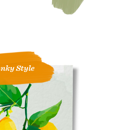
nky Style