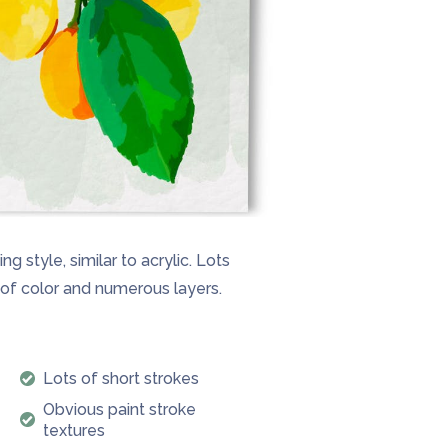
g style, similar to acrylic. Lots
e of color and numerous layers.
Lots of short strokes
Obvious paint stroke
textures