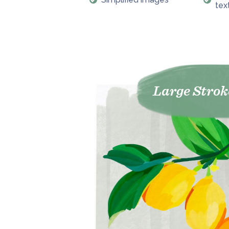
tex
Large Strok