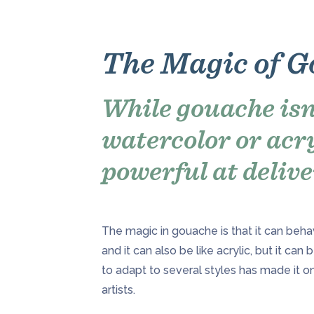
The Magic of 
While gouache isn
watercolor or acryl
powerful at delive
The magic in gouache is that it can behav
and it can also be like acrylic, but it can 
to adapt to several styles has made it o
artists.