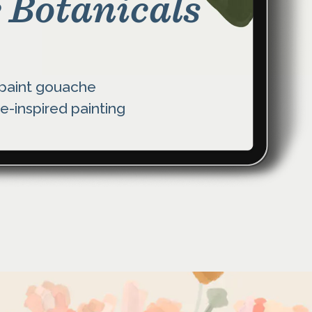
 Botanicals
 paint gouache
e-inspired painting