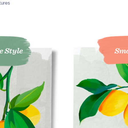
tures
e Style
Smo