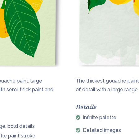
ouache paint: large
The thickest gouache paintin
ith semi-thick paint and
of detail with a large rang
Details
Infinite palette
ge, bold details
Detailed images
tle paint stroke