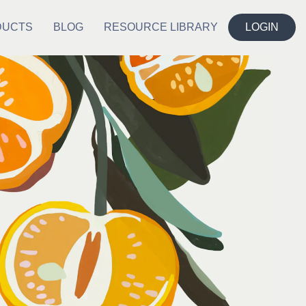
DUCTS
BLOG
RESOURCE LIBRARY
LOGIN