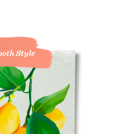
oth Style