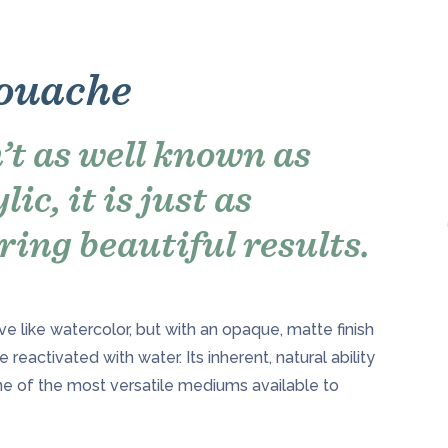
Gouache
’t as well known as
ic, it is just as
ring beautiful results.
e like watercolor, but with an opaque, matte finish
be reactivated with water. Its inherent, natural ability
ne of the most versatile mediums available to