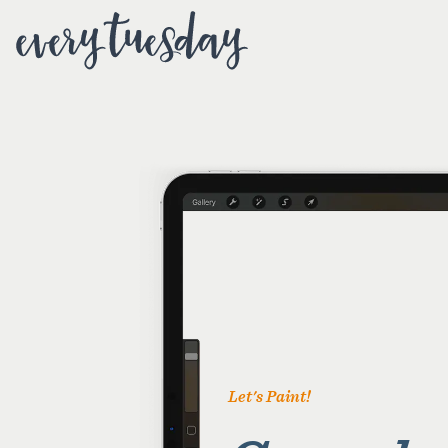
Let's Paint!