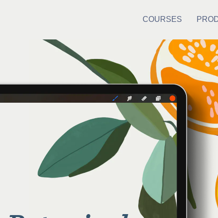
COURSES
PRO