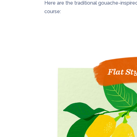
Here are the traditional gouache-inspired s
course:
Flat St