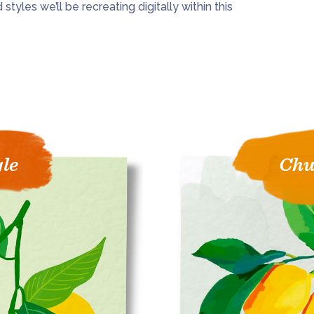
tyles we’ll be recreating digitally within this
yle
Chu